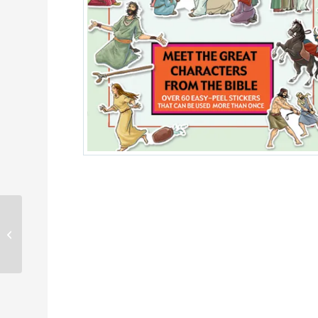
Miracles happen