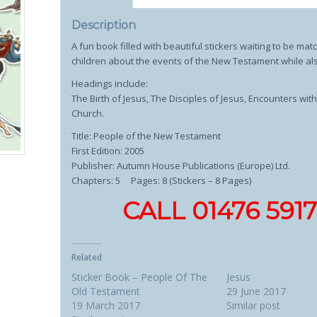
Description
A fun book filled with beautiful stickers waiting to be mat
children about the events of the New Testament while also
Headings include:
The Birth of Jesus, The Disciples of Jesus, Encounters w
Church.
Title: People of the New Testament
First Edition: 2005
Publisher: Autumn House Publications (Europe) Ltd.
Chapters: 5 Pages: 8 (Stickers – 8 Pages)
CALL 01476 59
Related
Sticker Book – People Of The
Jesus
Old Testament
29 June 2017
19 March 2017
Similar post