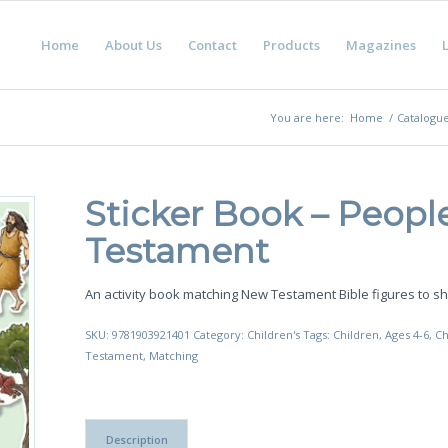
Home
About Us
Contact
Products
Magazines
L
You are here:
Home
/
Catalogu
Sticker Book – Peop
Testament
An activity book matching New Testament Bible figures to sh
SKU:
9781903921401
Category:
Children's
Tags:
Children
,
Ages 4-6
,
Ch
Testament
,
Matching
Description