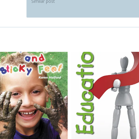
Similar post