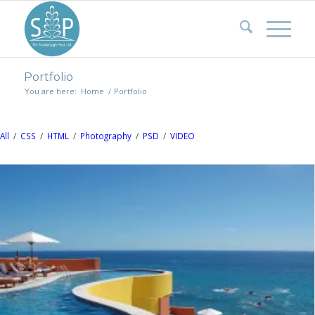
Portfolio
You are here:
Home
/
Portfolio
All
/
CSS
/
HTML
/
Photography
/
PSD
/
VIDEO