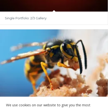
Single Portfolio: 2/3 Gallery
We use cookies on our website to give you the most