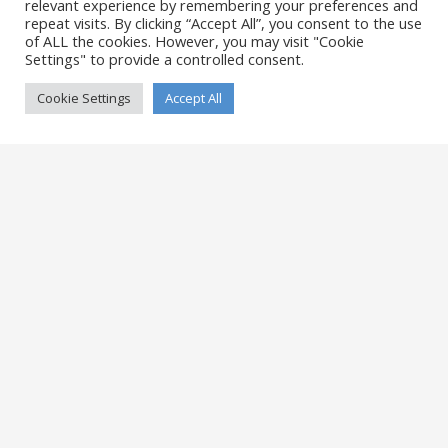
relevant experience by remembering your preferences and
Single Portfolio: Big Slider
repeat visits. By clicking “Accept All”, you consent to the use
of ALL the cookies. However, you may visit "Cookie
Settings" to provide a controlled consent.
Cookie Settings
Accept All
Single Portfolio: Fullscreen Slider