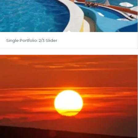
Single Portfolio: 2/3 Slider