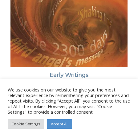
Early Writings
We use cookies on our website to give you the most
relevant experience by remembering your preferences and
repeat visits. By clicking “Accept All”, you consent to the use
of ALL the cookies. However, you may visit "Cookie
Settings" to provide a controlled consent.
© Copyright - Stanborough Press Ltd. -
Enfold WordPress Theme by
Kriesi
Cookie Settings
Accept All