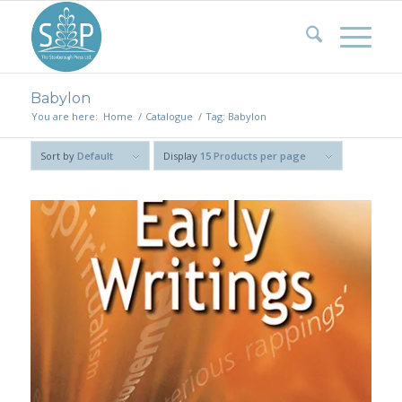
Babylon
You are here:
Home
/
Catalogue
/
Tag: Babylon
Sort by
Default
Display
15 Products per page