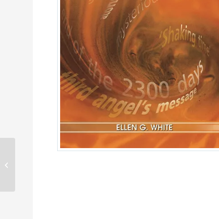
The Adventist Home