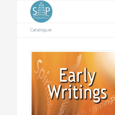
Catalogue