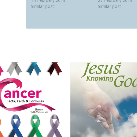
14 February 2019
27 February 2019
Similar post
Similar post