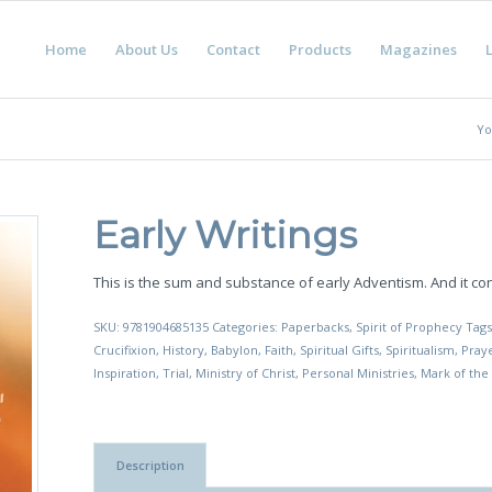
Home
About Us
Contact
Products
Magazines
L
Yo
Early Writings
This is the sum and substance of early Adventism. And it c
SKU:
9781904685135
Categories:
Paperbacks
,
Spirit of Prophecy
Tag
Crucifixion
,
History
,
Babylon
,
Faith
,
Spiritual Gifts
,
Spiritualism
,
Pray
Inspiration
,
Trial
,
Ministry of Christ
,
Personal Ministries
,
Mark of the
Description