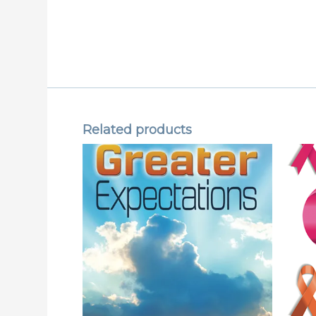
Related products