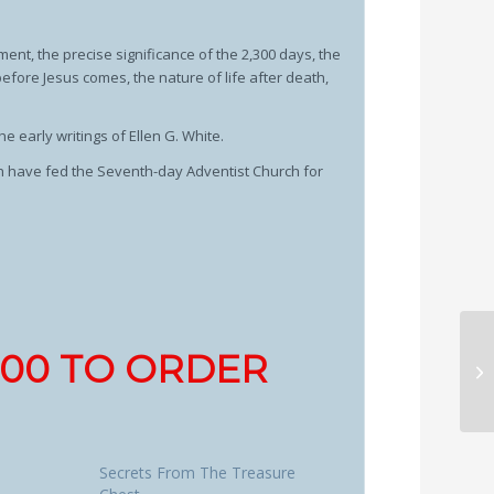
ment, the precise significance of the 2,300 days, the
efore Jesus comes, the nature of life after death,
he early writings of Ellen G. White.
ch have fed the Seventh-day Adventist Church for
1700 TO ORDER
Secrets From The Treasure