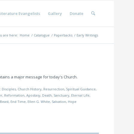
iterature Evangelists
Gallery
Donate
u are here:
Home
/
Catalogue
/
Paperbacks
/
Early Writings
ontains a major message for today's Church.
s:
Disciples
,
Church History
,
Resurrection
,
Spiritual Guidance
,
er
,
Reformation
,
Apostasy
,
Death
,
Sanctuary
,
Eternal Life
,
 Beast
,
End Time
,
Ellen G. White
,
Salvation
,
Hope