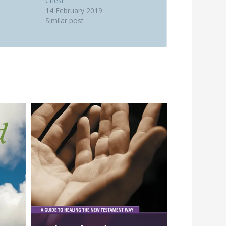
Chest
14 February 2019
Similar post