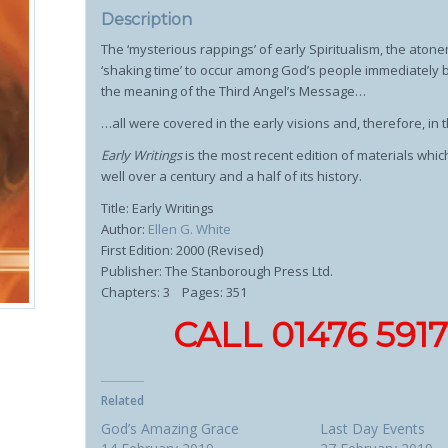
Description
The ‘mysterious rappings’ of early Spiritualism, the atone
‘shaking time’ to occur among God’s people immediately b
the meaning of the Third Angel’s Message…
…all were covered in the early visions and, therefore, in t
Early Writings
is the most recent edition of materials whi
well over a century and a half of its history.
Title: Early Writings
Author:
Ellen G. White
First Edition: 2000 (Revised)
Publisher: The Stanborough Press Ltd.
Chapters: 3 Pages: 351
CALL 01476 59
Related
God’s Amazing Grace
Last Day Events