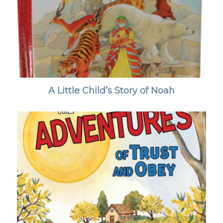
A Little Child’s Story of Noah