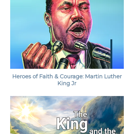
Heroes of Faith & Courage: Martin Luther
King Jr