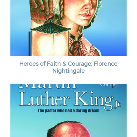
Heroes of Faith & Courage: Florence
Nightingale