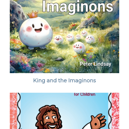
King and the Imaginons