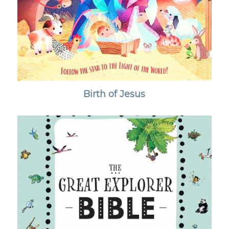
Birth of Jesus