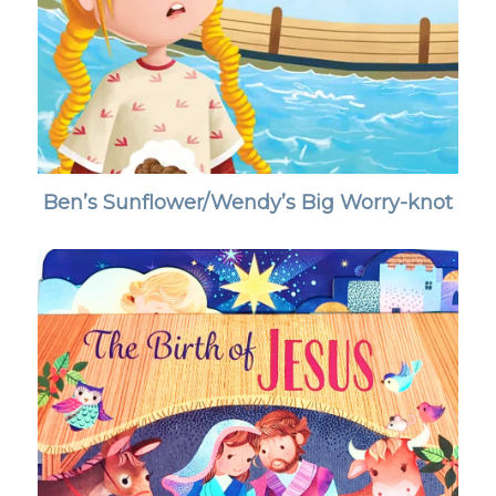
Ben’s Sunflower/Wendy’s Big Worry-knot