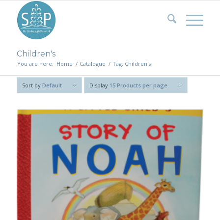
Children's
You are here:
Home
/
Catalogue
/
Tag: Children's
Sort by
Default
Display
15 Products per page