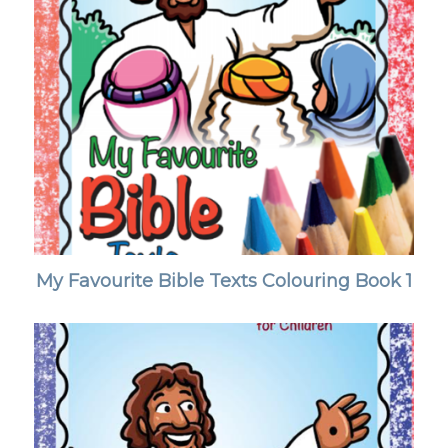
My Favourite Bible Texts Colouring Book 1