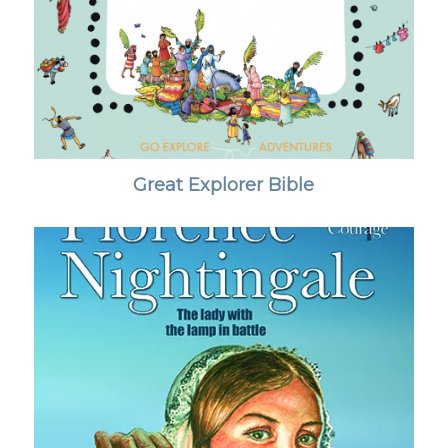
Great Explorer Bible