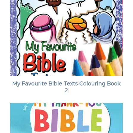
My Favourite Bible Texts Colouring Book
2