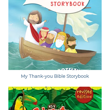
My Thank-you Bible Storybook