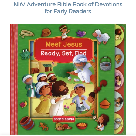
NIrV Adventure Bible Book of Devotions
for Early Readers