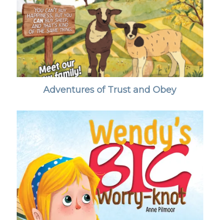
Adventures of Trust and Obey