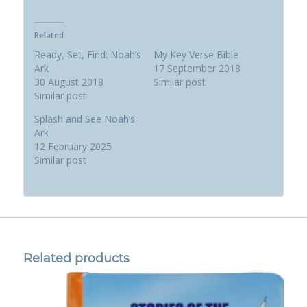
Related
Ready, Set, Find: Noah’s
My Key Verse Bible
Ark
17 September 2018
30 August 2018
Similar post
Similar post
Splash and See Noah’s
Ark
12 February 2025
Similar post
Related products