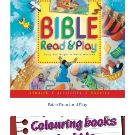
Bible Read and Play