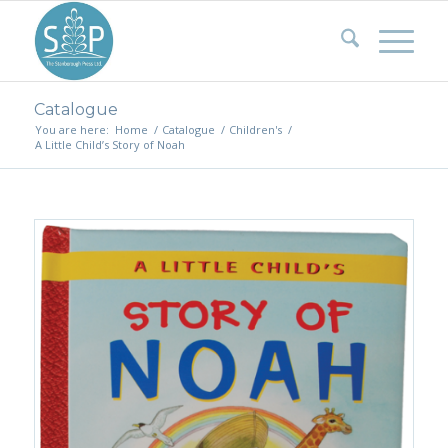
Catalogue
You are here:
Home
/
Catalogue
/
Children's
/
A Little Child’s Story of Noah