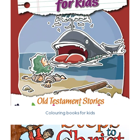
Colouring books for kids