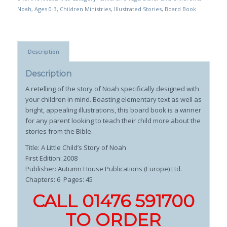
Noah
,
Ages 0-3
,
Children Ministries
,
Illustrated Stories
,
Board Book
Description
Description
A retelling of the story of Noah specifically designed with
your children in mind. Boasting elementary text as well as
bright, appealing illustrations, this board book is a winner
for any parent looking to teach their child more about the
stories from the Bible.
Title: A Little Child’s Story of Noah
First Edition: 2008
Publisher:
Autumn House Publications (Europe) Ltd.
Chapters: 6 Pages: 45
CALL 01476 591700
TO ORDER