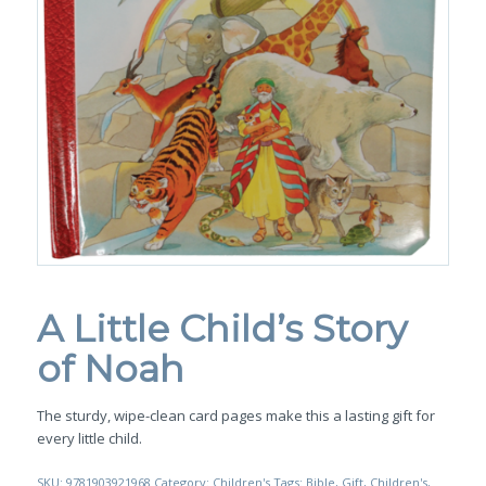
A Little Child’s Story
of Noah
The sturdy, wipe-clean card pages make this a lasting gift for
every little child.
SKU:
9781903921968
Category:
Children's
Tags:
Bible
,
Gift
,
Children's
,