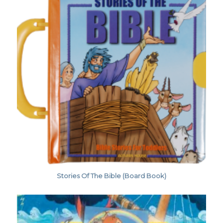
Stories Of The Bible (Board Book)