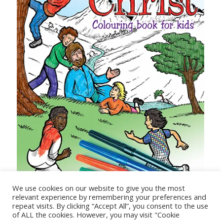
Steps to Christ Colouring Book for Kids
We use cookies on our website to give you the most
relevant experience by remembering your preferences and
repeat visits. By clicking “Accept All”, you consent to the use
of ALL the cookies. However, you may visit "Cookie