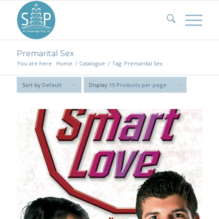
Premarital Sex
You are here:
Home
/
Catalogue
/
Tag: Premarital Sex
Sort by
Default
Display
15 Products per page