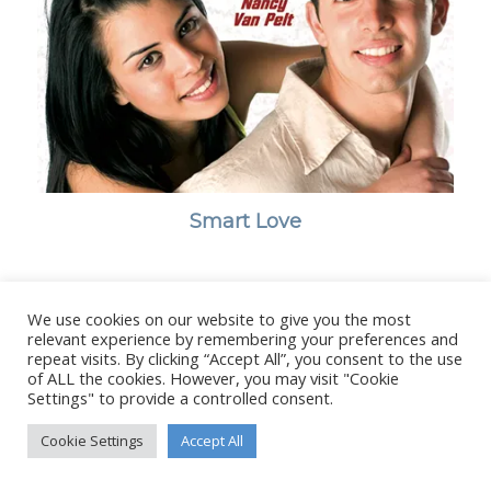
Smart Love
We use cookies on our website to give you the most
relevant experience by remembering your preferences and
© Copyright - Stanborough Press Ltd. -
Enfold WordPress Theme by
repeat visits. By clicking “Accept All”, you consent to the use
Kriesi
of ALL the cookies. However, you may visit "Cookie
Settings" to provide a controlled consent.
Cookie Settings
Accept All