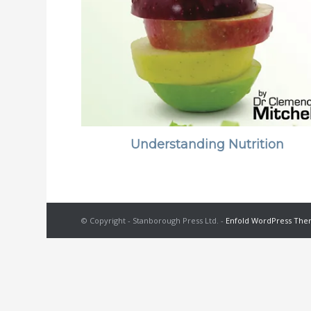
Understanding Nutrition
© Copyright - Stanborough Press Ltd. -
Enfold WordPress Them