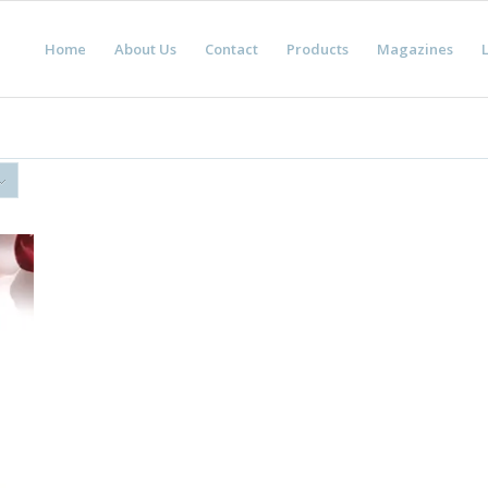
Home
About Us
Contact
Products
Magazines
L