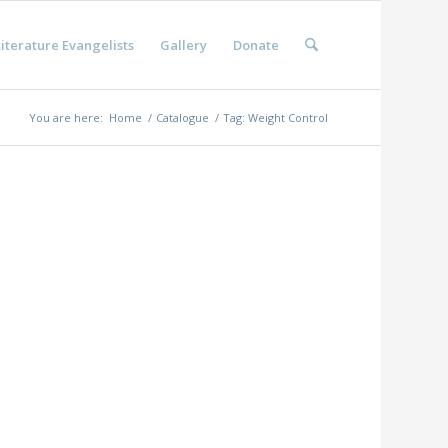
iterature Evangelists
Gallery
Donate
You are here:
Home
/
Catalogue
/
Tag: Weight Control