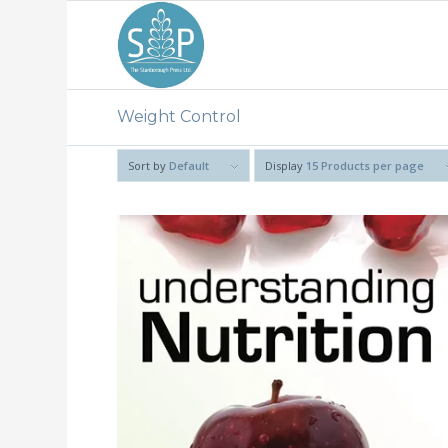
Weight Control
Sort by
Default
Display
15 Products per page