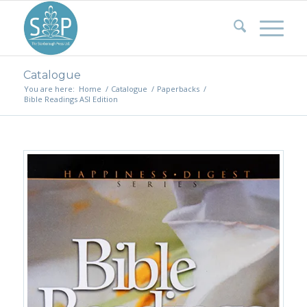
Catalogue
You are here:
Home
/
Catalogue
/
Paperbacks
/
Bible Readings ASI Edition