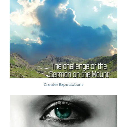
Greater Expectations