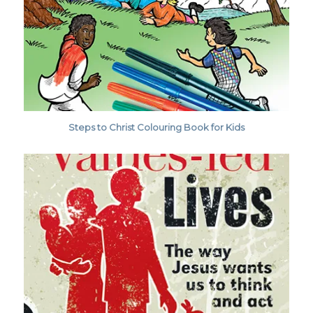
Steps to Christ Colouring Book for Kids