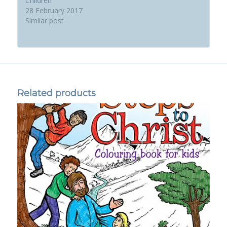
Children
28 February 2017
Similar post
Related products