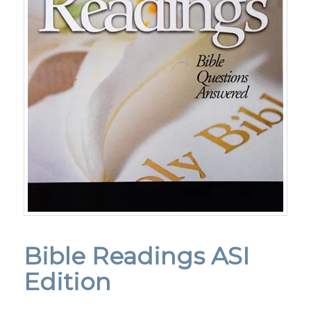
Bible Readings ASI
Edition