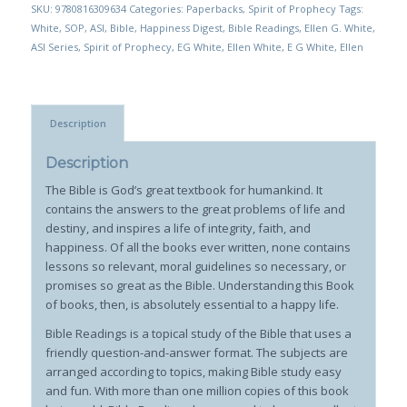
SKU:
9780816309634
Categories:
Paperbacks
,
Spirit of Prophecy
Tags:
White
,
SOP
,
ASI
,
Bible
,
Happiness Digest
,
Bible Readings
,
Ellen G. White
,
ASI Series
,
Spirit of Prophecy
,
EG White
,
Ellen White
,
E G White
,
Ellen
Description
Description
The Bible is God’s great textbook for humankind. It
contains the answers to the great problems of life and
destiny, and inspires a life of integrity, faith, and
happiness. Of all the books ever written, none contains
lessons so relevant, moral guidelines so necessary, or
promises so great as the Bible. Understanding this Book
of books, then, is absolutely essential to a happy life.
Bible Readings is a topical study of the Bible that uses a
friendly question-and-answer format. The subjects are
arranged according to topics, making Bible study easy
and fun. With more than one million copies of this book