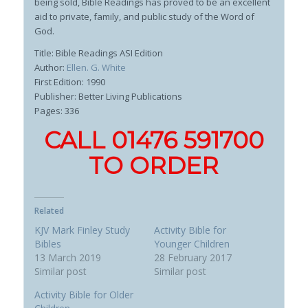
being sold, Bible Readings has proved to be an excellent
aid to private, family, and public study of the Word of
God.
Title: Bible Readings ASI Edition
Author:
Ellen. G. White
First Edition: 1990
Publisher: Better Living Publications
Pages: 336
CALL 01476 591700
TO ORDER
Related
KJV Mark Finley Study
Activity Bible for
Bibles
Younger Children
13 March 2019
28 February 2017
Similar post
Similar post
Activity Bible for Older