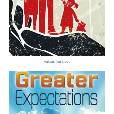
Values-led Lives