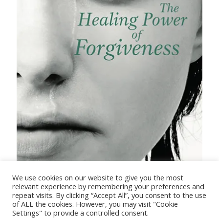
The Healing Power of Forgiveness
We use cookies on our website to give you the most
relevant experience by remembering your preferences and
repeat visits. By clicking “Accept All”, you consent to the use
of ALL the cookies. However, you may visit "Cookie
Settings" to provide a controlled consent.