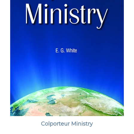
Colporteur Ministry