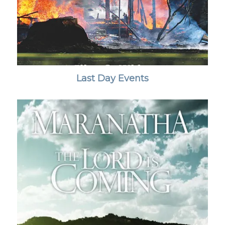
Last Day Events