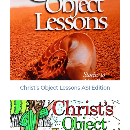
Christ’s Object Lessons ASI Edition