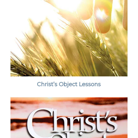
Christ’s Object Lessons