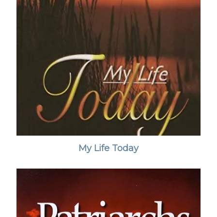
My Life Today