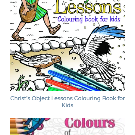
Christ’s Object Lessons Colouring Book for
Kids