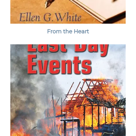
From the Heart