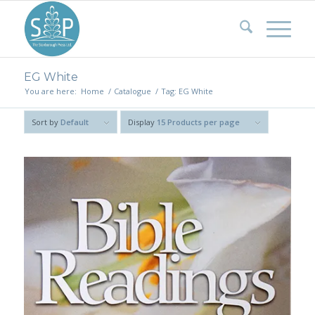
EG White
You are here:
Home
/
Catalogue
/
Tag: EG White
Sort by
Default
Display
15 Products per page