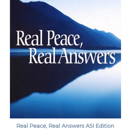
Real Peace, Real Answers ASI Edition