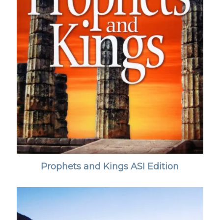
Prophets and Kings ASI Edition