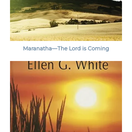
Maranatha—The Lord is Coming