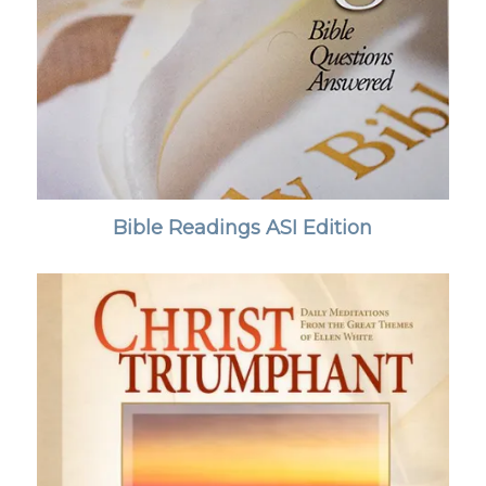
Bible Readings ASI Edition