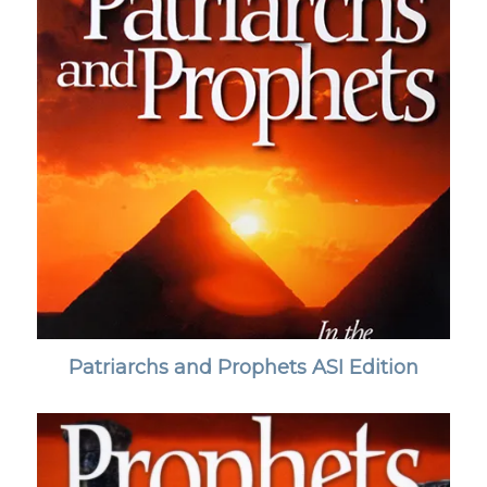
Patriarchs and Prophets ASI Edition