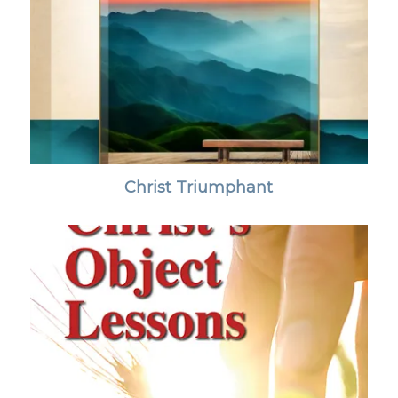
Christ Triumphant