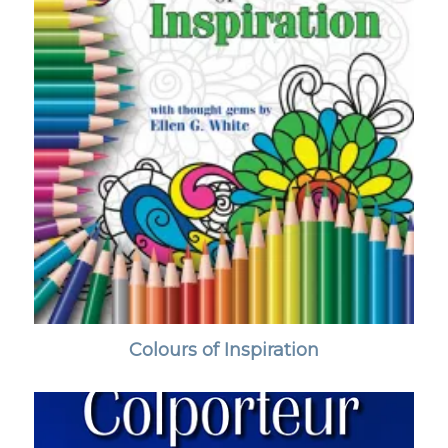
Colours of Inspiration