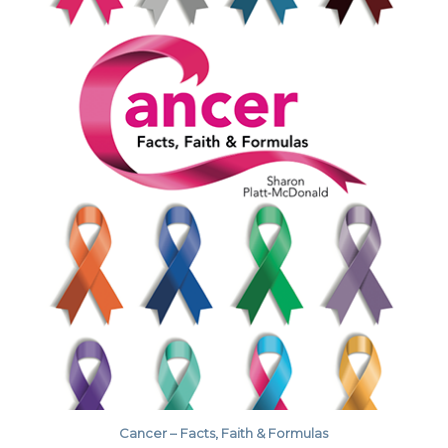
Cancer – Facts, Faith & Formulas