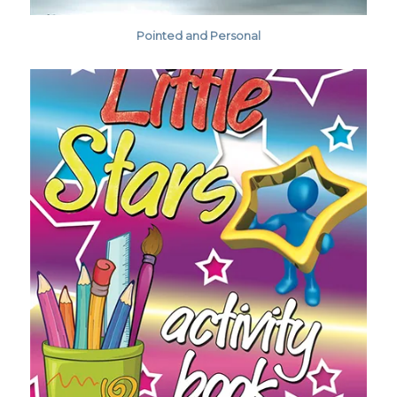
Pointed and Personal