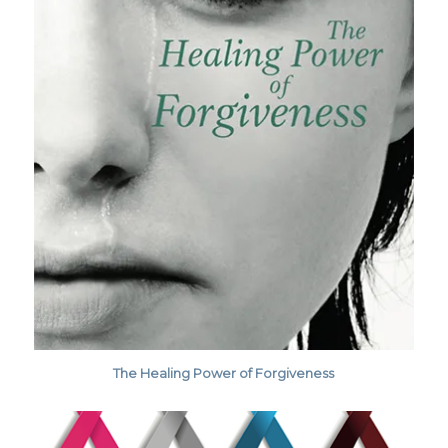
The Healing Power of Forgiveness