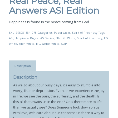
Real Peace, Real
Answers ASI Edition
Happiness is found in the peace coming from God.
SKU:
9780816341078
Categories:
Paperbacks
,
Spirit of Prophecy
Tags:
ASI
,
Happiness Digest
,
ASI Series
,
Ellen G. White
,
Spirit of Prophecy
,
EG
White
,
Ellen White
,
E G White
,
White
,
SOP
Description
Description
As we go about our busy days, it’s easy to stumble into
worry, fear or depression. Even as we experience the joy
in life, we see the pain, the suffering, and the death. Is
this all that awaits us in the end? Or is there more to life
than we usually see? Does Someone look down on us
with love, with care about our concerns? Is there a way to