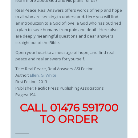
learn more about God and His plans for us?
Real Peace, Real Answers
offers words of help and hope
to all who are seeking to understand. Here you will find
an introduction to a God of love: a God who has outlined
a plan to save humans from pain and death. Here also
are deeply meaningful questions and clear answers
straight out of the Bible.
Open your heart to a message of hope, and find real
peace and real answers for yourself.
Title: Real Peace, Real Answers ASI Edition
Author:
Ellen. G. White
First Edition: 2013
Publisher: Pacific Press Publishing Associations
Pages: 194
CALL 01476 591700
TO ORDER