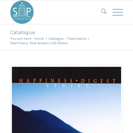
Catalogue
You are here:
Home
/
Catalogue
/
Paperbacks
/
Real Peace, Real Answers ASI Edition