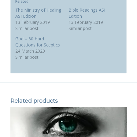
Related
The Ministry of Healing
Bible Readings ASI
ASI Edition
Edition
13 February 2019
13 February 2019
Similar post
Similar post
God – 60 Hard
Questions for Sceptics
24 March 2020
Similar post
Related products