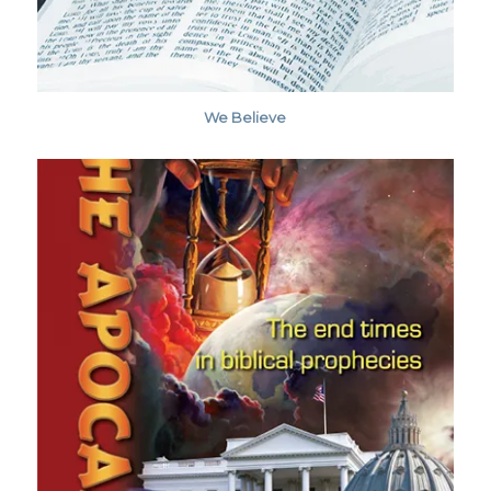
We Believe