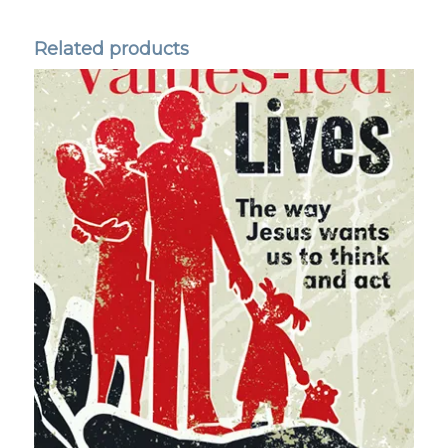
Related products