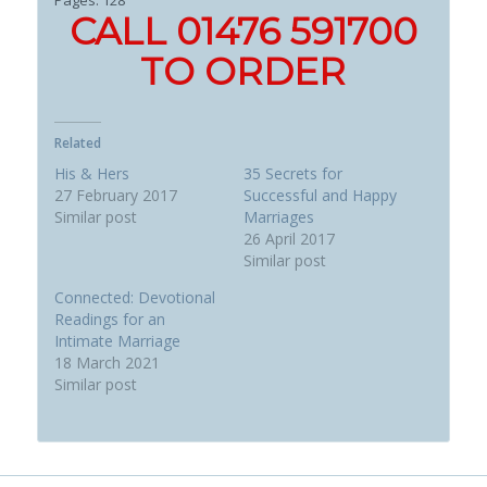
CALL 01476 591700
TO ORDER
Related
His & Hers
35 Secrets for
27 February 2017
Successful and Happy
Similar post
Marriages
26 April 2017
Similar post
Connected: Devotional
Readings for an
Intimate Marriage
18 March 2021
Similar post