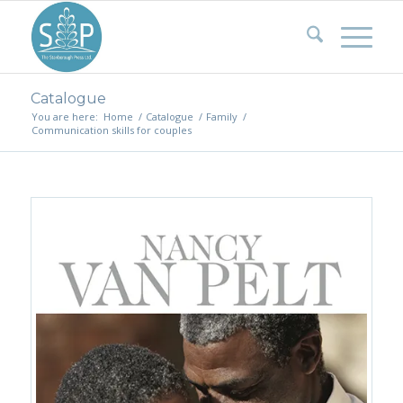
Catalogue
You are here:
Home
/
Catalogue
/
Family
/
Communication skills for couples