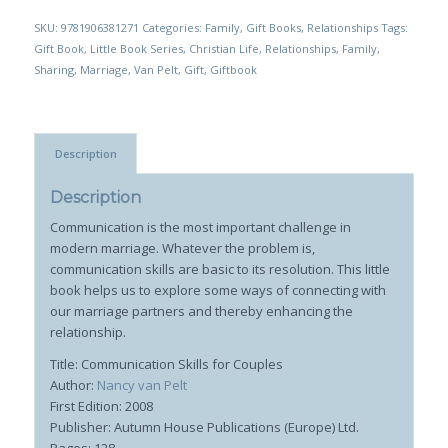
SKU:
9781906381271
Categories:
Family
,
Gift Books
,
Relationships
Tags:
Gift Book
,
Little Book Series
,
Christian Life
,
Relationships
,
Family
,
Sharing
,
Marriage
,
Van Pelt
,
Gift
,
Giftbook
Description
Description
Communication is the most important challenge in
modern marriage. Whatever the problem is,
communication skills are basic to its resolution. This little
book helps us to explore some ways of connecting with
our marriage partners and thereby enhancing the
relationship.
Title: Communication Skills for Couples
Author:
Nancy van Pelt
First Edition: 2008
Publisher: Autumn House Publications (Europe) Ltd.
Pages: 128