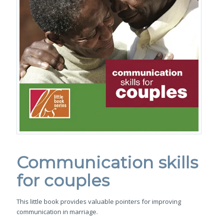
Communication skills
for couples
This little book provides valuable pointers for improving
communication in marriage.