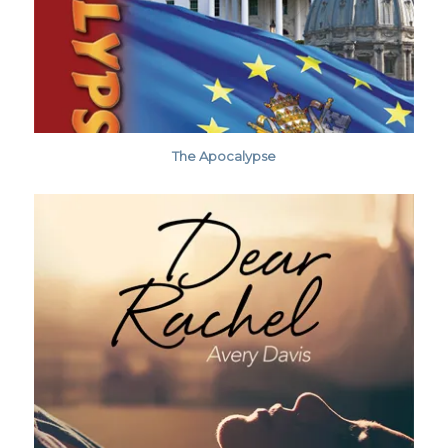
The Apocalypse