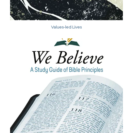
Values-led Lives