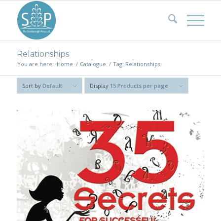
Relationships
You are here:
Home
/
Catalogue
/
Tag: Relationships
Sort by
Default
Display
15 Products per page