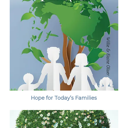
Hope for Today’s Families