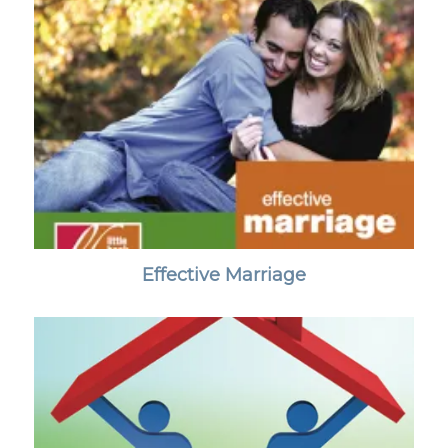
Effective Marriage