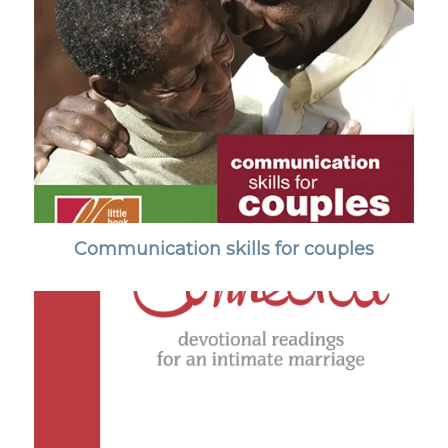
Communication skills for couples