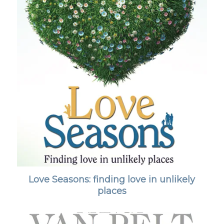
Love Seasons: finding love in unlikely
places