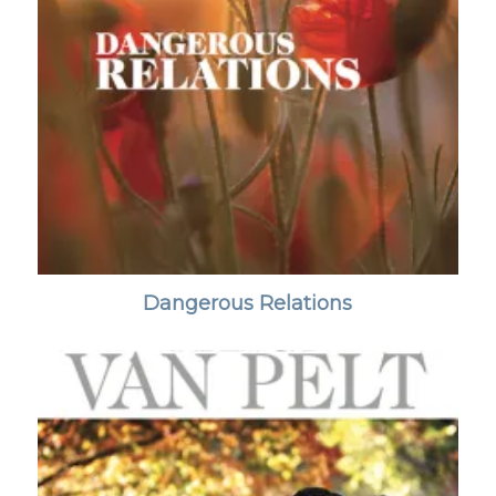
Dangerous Relations