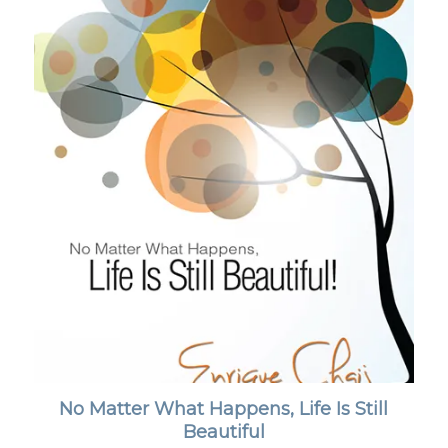
No Matter What Happens, Life Is Still
Beautiful