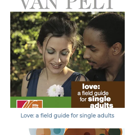
Love: a field guide for single adults