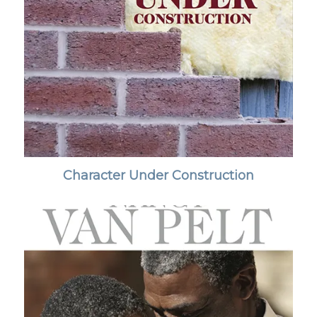
Character Under Construction