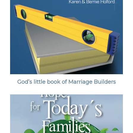
God’s little book of Marriage Builders