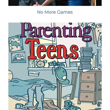
No More Games