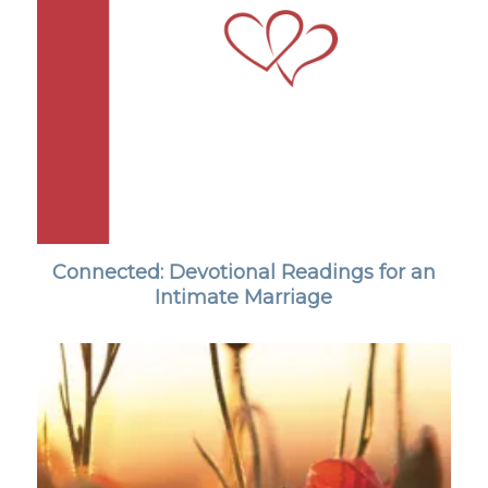
Connected: Devotional Readings for an
Intimate Marriage