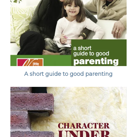
A short guide to good parenting