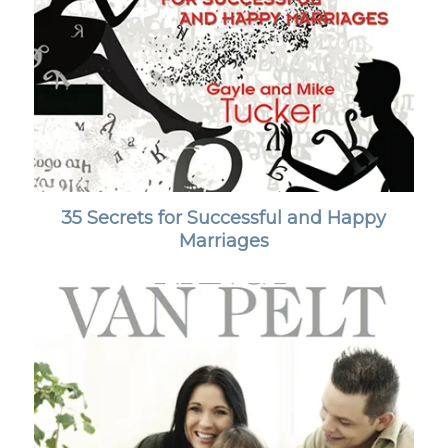
35 Secrets for Successful and Happy
Marriages