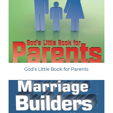
God’s Little Book for Parents