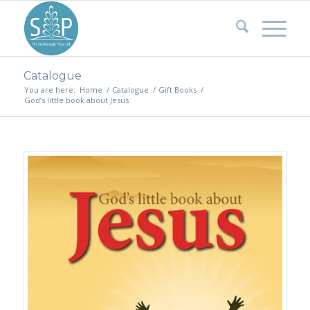
Catalogue
You are here:
Home
/
Catalogue
/
Gift Books
/
God’s little book about Jesus