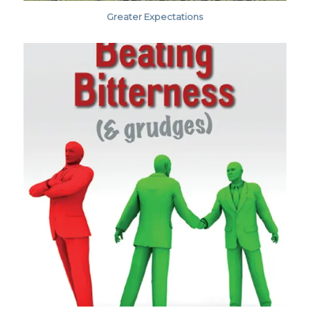
Greater Expectations