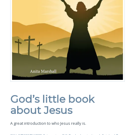
God’s little book
about Jesus
A great introduction to who Jesus really is.