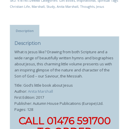
SKU:
9781907244988
Categories:
Gift Books
,
Inspirational
,
Spiritual
Tags:
Christian Life
,
Marshall
,
Study
,
Anita Marshall
,
Thoughts
,
Jesus
Description
Description
What is Jesus like? Drawing from both Scripture and a
wide range of beautifully written hymns and biographies
about Jesus, this charming little volume presents us with
an inspiring glimpse of the nature and character of the
Son of God – our Saviour, the Messiah.
Title: God’s little book about Jesus
Author:
Anita Marshall
First Edition: 2017
Publisher: Autumn House Publications (Europe) Ltd.
Pages: 128
CALL 01476 591700