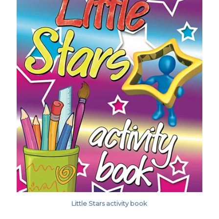
Little Stars activity book