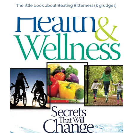
The little book about Beating Bitterness (& grudges)