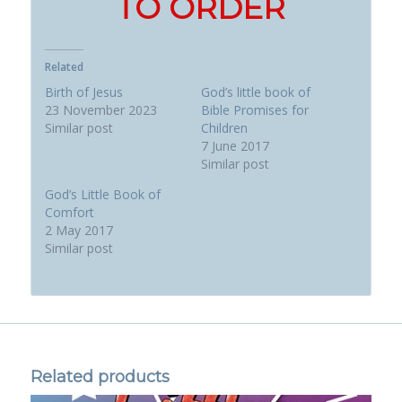
TO ORDER
Related
Birth of Jesus
God’s little book of
23 November 2023
Bible Promises for
Similar post
Children
7 June 2017
Similar post
God’s Little Book of
Comfort
2 May 2017
Similar post
Related products