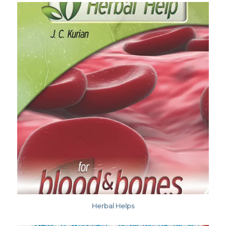
Herbal Helps