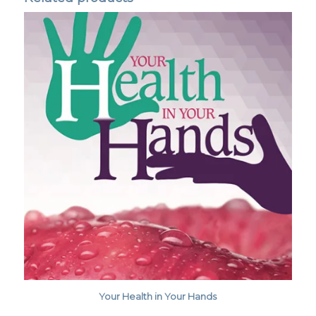
Your Health in Your Hands