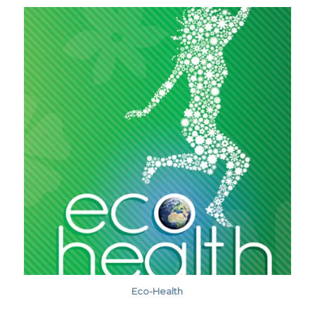
Eco-Health