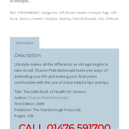
of lifestyle…
SKU:
9781904685821
Categories:
Gift Books
,
Health
,
Lifestyle
Tags:
Gift
Book
,
Seniors
,
Health
,
Lifestyle
,
Healthy
,
Platt-McDonald
,
Gift
,
Giftbook
Description
Description
Lifestyle makes all the difference as old age begins to
take its toll. Sharon Platt-McDonald looks into ways of
extending your life and making your final years
comfortable with the use of many helpful tips and tips.
Title: The Little Book of Health for Seniors
Author:
Sharon Platt-McDonald
First Edition: 2009
Publisher: The Stanborough Press Ltd.
Pages: 128
CALL 01476 591700