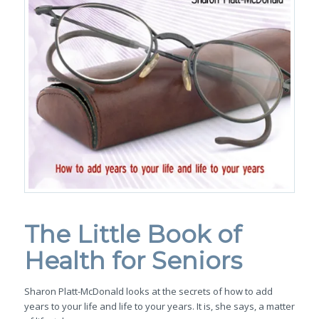
The Little Book of
Health for Seniors
Sharon Platt-McDonald
looks at the secrets of how to add
years to your life and life to your years. It is, she says, a matter