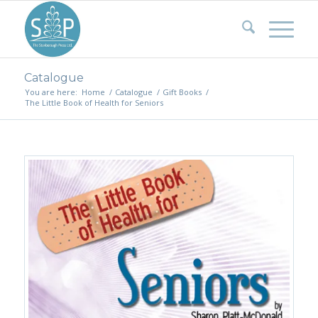
Catalogue
You are here:
Home
/
Catalogue
/
Gift Books
/
The Little Book of Health for Seniors