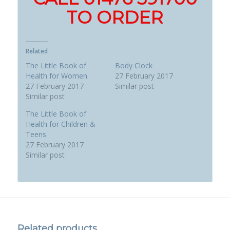
TO ORDER
Related
The Little Book of
Body Clock
Health for Women
27 February 2017
27 February 2017
Similar post
Similar post
The Little Book of
Health for Children &
Teens
27 February 2017
Similar post
Related products