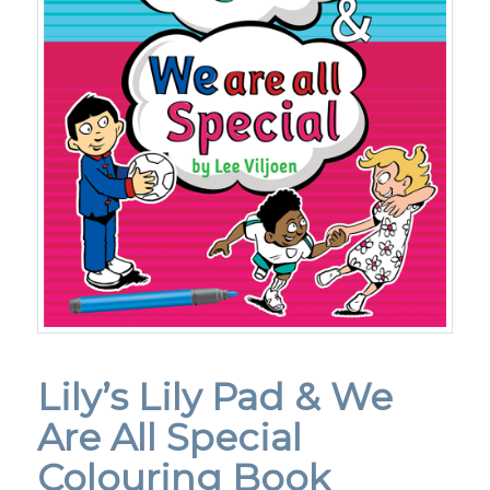
Lily’s Lily Pad & We
Are All Special
Colouring Book