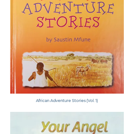
African Adventure Stories (Vol. 1)