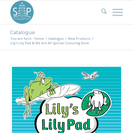
Catalogue
You are here:
Home
/
Catalogue
/
New Products
/
Lily’s Lily Pad & We Are All Special Colouring Book