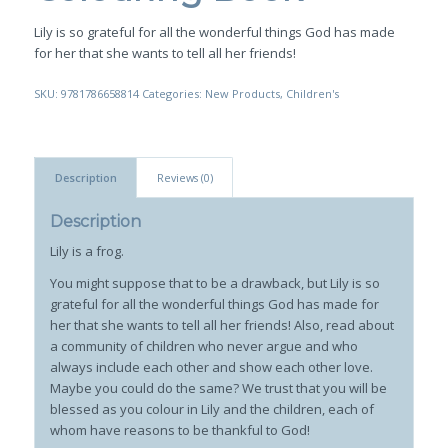
Lily is so grateful for all the wonderful things God has made
for her that she wants to tell all her friends!
SKU:
9781786658814
Categories:
New Products
,
Children's
Description
Reviews (0)
Description
Lily is a frog.
You might suppose that to be a drawback, but Lily is so
grateful for all the wonderful things God has made for
her that she wants to tell all her friends! Also, read about
a community of children who never argue and who
always include each other and show each other love.
Maybe you could do the same? We trust that you will be
blessed as you colour in Lily and the children, each of
whom have reasons to be thankful to God!