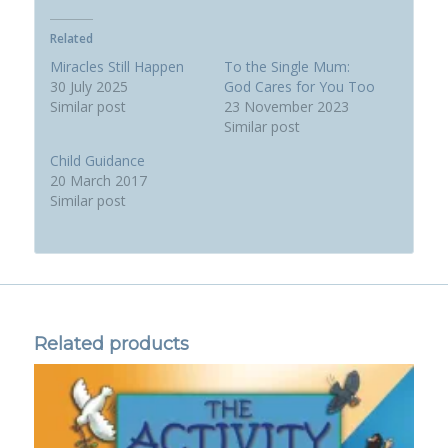
Related
Miracles Still Happen
To the Single Mum:
30 July 2025
God Cares for You Too
Similar post
23 November 2023
Similar post
Child Guidance
20 March 2017
Similar post
Related products