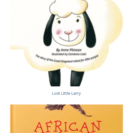
Lost Little Larry