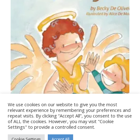
Your Angel
We use cookies on our website to give you the most
relevant experience by remembering your preferences and
repeat visits. By clicking “Accept All”, you consent to the use
of ALL the cookies. However, you may visit "Cookie
Settings" to provide a controlled consent.
Cookie Settings
Accept All
© Copyright - Stanborough Press Ltd. -
Enfold WordPress Theme by