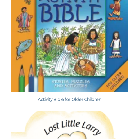
Activity Bible for Older Children