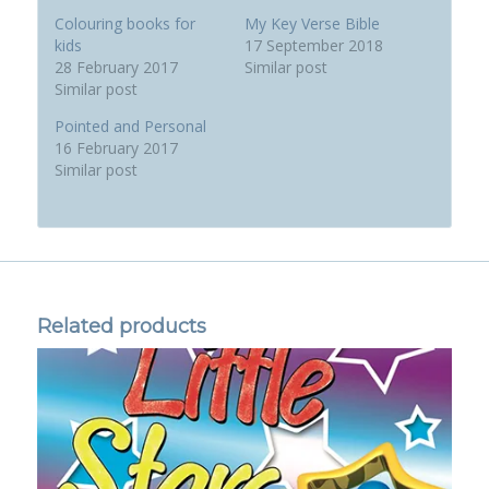
Colouring books for
My Key Verse Bible
kids
17 September 2018
28 February 2017
Similar post
Similar post
Pointed and Personal
16 February 2017
Similar post
Related products