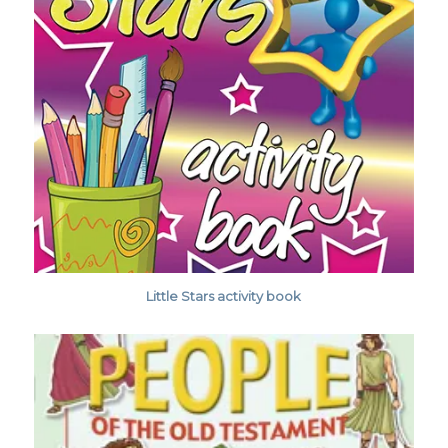
Little Stars activity book