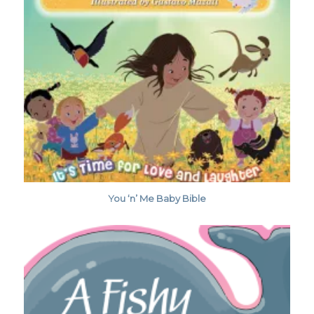
You ‘n’ Me Baby Bible