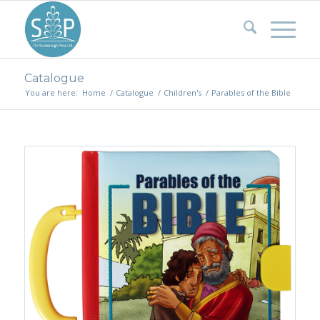
Catalogue
You are here:
Home
/
Catalogue
/
Children's
/
Parables of the Bible