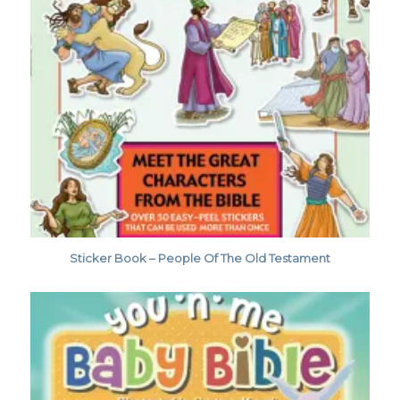
Sticker Book – People Of The Old Testament