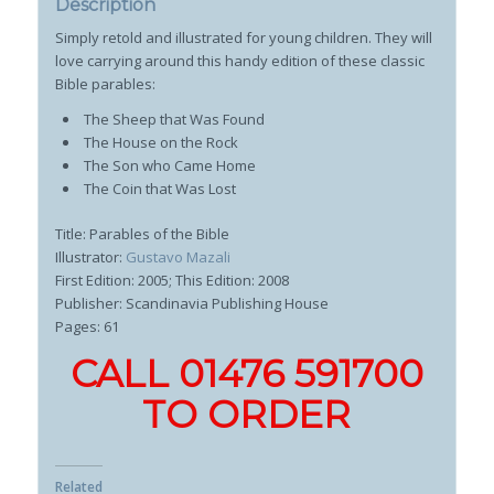
Description
Simply retold and illustrated for young children. They will
love carrying around this handy edition of these classic
Bible parables:
The Sheep that Was Found
The House on the Rock
The Son who Came Home
The Coin that Was Lost
Title: Parables of the Bible
Illustrator:
Gustavo Mazali
First Edition: 2005; This Edition: 2008
Publisher: Scandinavia Publishing House
Pages: 61
CALL 01476 591700
TO ORDER
Related