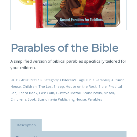
Parables of the Bible
A simplified version of biblical parables specifically tailored for
your children.
SKU:
9781903921739
Category:
Children's
Tags:
Bible Parables
,
Autumn
House
,
Children
,
The Lost Sheep
,
House on the Rock
,
Bible
,
Prodical
Son
,
Board Book
,
Lost Coin
,
Gustavo Mazali
,
Scandinavia
,
Mazali
,
Children's Book
,
Scandinavia Publishing House
,
Parables
Description