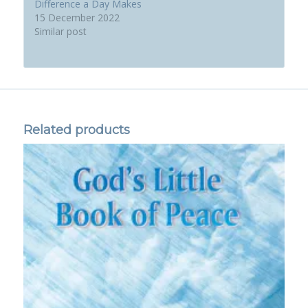
Difference a Day Makes
15 December 2022
Similar post
Related products