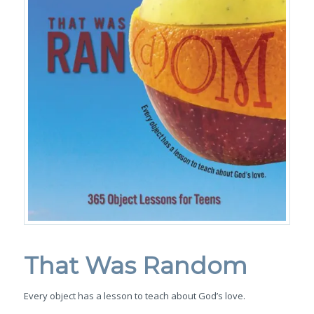
That Was Random
Every object has a lesson to teach about God’s love.