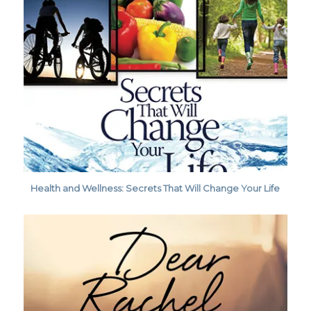
Health and Wellness: Secrets That Will Change Your Life