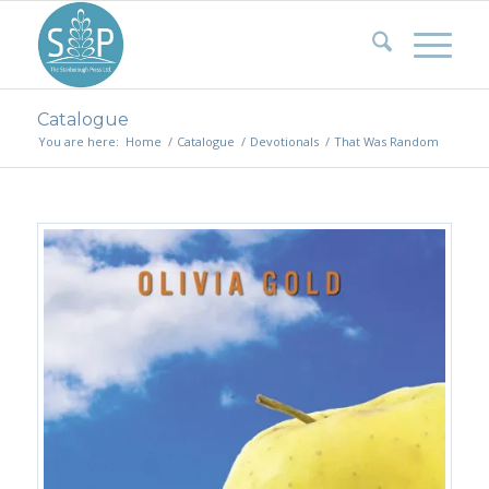
Catalogue
You are here:
Home
/
Catalogue
/
Devotionals
/
That Was Random