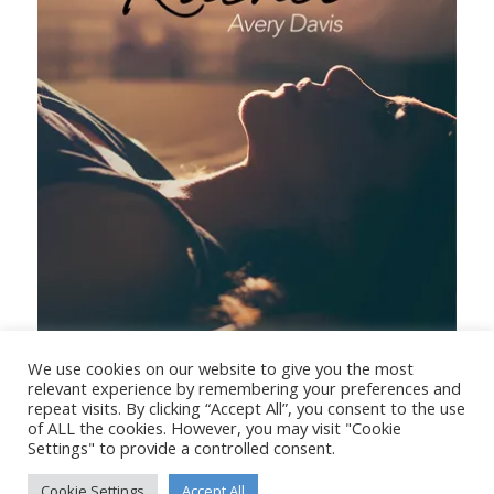
Dear Rachel
We use cookies on our website to give you the most
relevant experience by remembering your preferences and
repeat visits. By clicking “Accept All”, you consent to the use
of ALL the cookies. However, you may visit "Cookie
Settings" to provide a controlled consent.
Cookie Settings
Accept All
© Copyright - Stanborough Press Ltd. -
Enfold WordPress Theme by