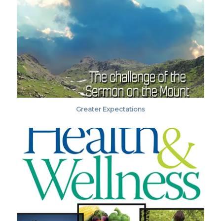
Greater Expectations