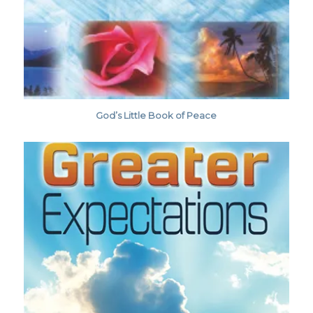
God’s Little Book of Peace