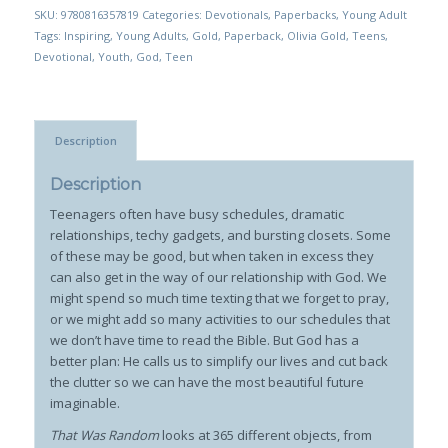
SKU:
9780816357819
Categories:
Devotionals
,
Paperbacks
,
Young Adult
Tags:
Inspiring
,
Young Adults
,
Gold
,
Paperback
,
Olivia Gold
,
Teens
,
Devotional
,
Youth
,
God
,
Teen
Description
Description
Teenagers often have busy schedules, dramatic
relationships, techy gadgets, and bursting closets. Some
of these may be good, but when taken in excess they
can also get in the way of our relationship with God. We
might spend so much time texting that we forget to pray,
or we might add so many activities to our schedules that
we don’t have time to read the Bible. But God has a
better plan: He calls us to simplify our lives and cut back
the clutter so we can have the most beautiful future
imaginable.
That Was Random
looks at 365 different objects, from