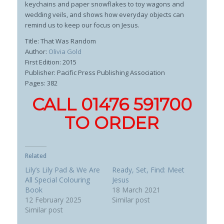
keychains and paper snowflakes to toy wagons and
wedding veils, and shows how everyday objects can
remind us to keep our focus on Jesus.
Title: That Was Random
Author:
Olivia Gold
First Edition: 2015
Publisher: Pacific Press Publishing Association
Pages: 382
CALL 01476 591700
TO ORDER
Related
Lily’s Lily Pad & We Are
Ready, Set, Find: Meet
All Special Colouring
Jesus
Book
18 March 2021
12 February 2025
Similar post
Similar post