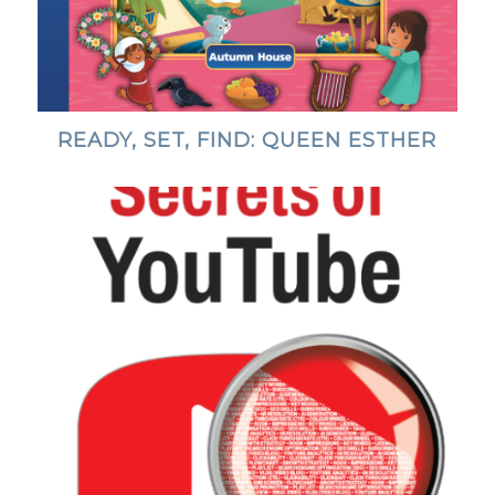
READY, SET, FIND: QUEEN ESTHER