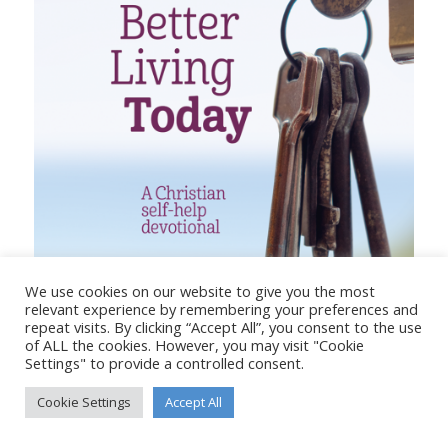
We use cookies on our website to give you the most
relevant experience by remembering your preferences and
repeat visits. By clicking “Accept All”, you consent to the use
of ALL the cookies. However, you may visit "Cookie
Settings" to provide a controlled consent.
UNLOCK BETTER LIVING TODAY
Cookie Settings
Accept All