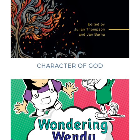
CHARACTER OF GOD