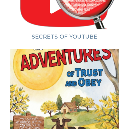
SECRETS OF YOUTUBE