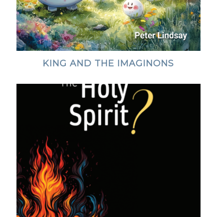
KING AND THE IMAGINONS