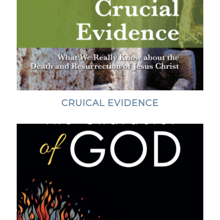
CRUICAL EVIDENCE