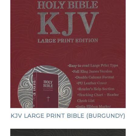
KJV LARGE PRINT BIBLE (BURGUNDY)