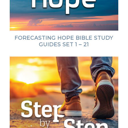
FORECASTING HOPE BIBLE STUDY
GUIDES SET 1 – 21