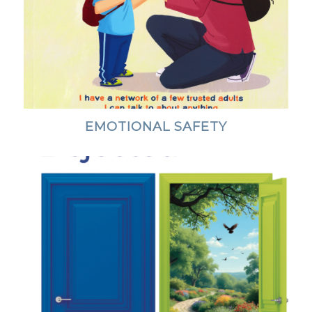
EMOTIONAL SAFETY