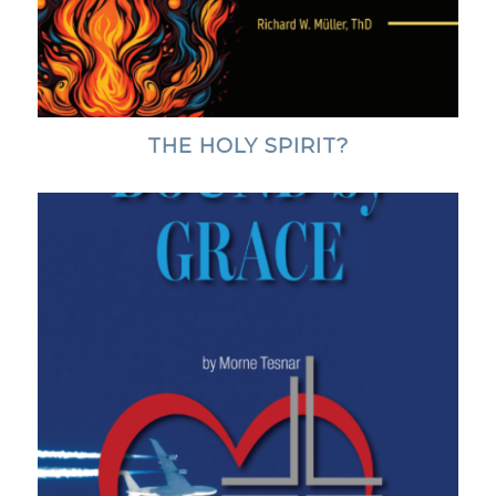
THE HOLY SPIRIT?