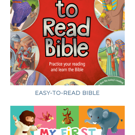
EASY-TO-READ BIBLE