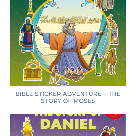
BIBLE STICKER ADVENTURE – THE
STORY OF MOSES