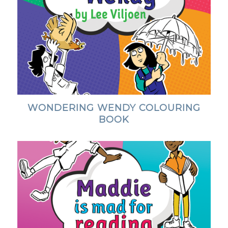
WONDERING WENDY COLOURING
BOOK