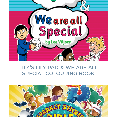
LILY’S LILY PAD & WE ARE ALL
SPECIAL COLOURING BOOK