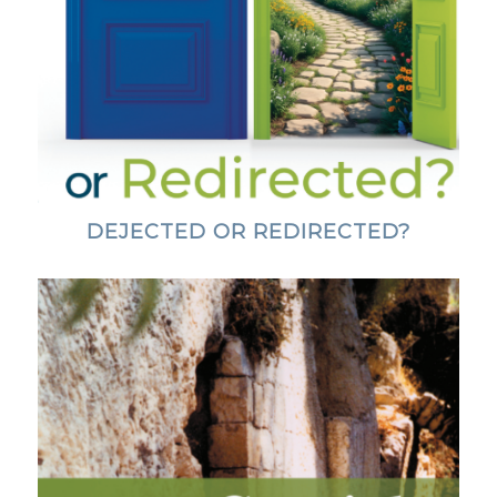
DEJECTED OR REDIRECTED?