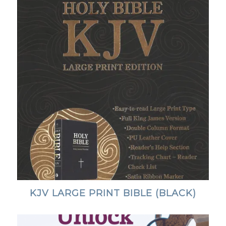
KJV LARGE PRINT BIBLE (BLACK)