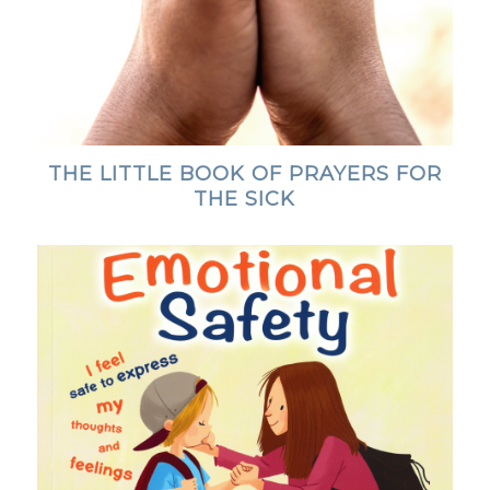
THE LITTLE BOOK OF PRAYERS FOR
THE SICK