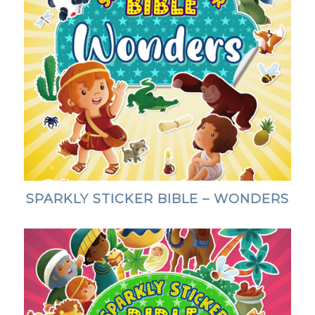
SPARKLY STICKER BIBLE – WONDERS