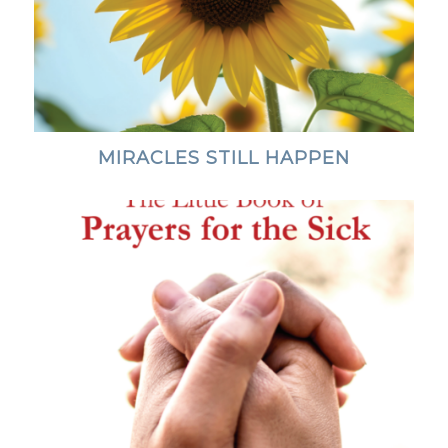
MIRACLES STILL HAPPEN