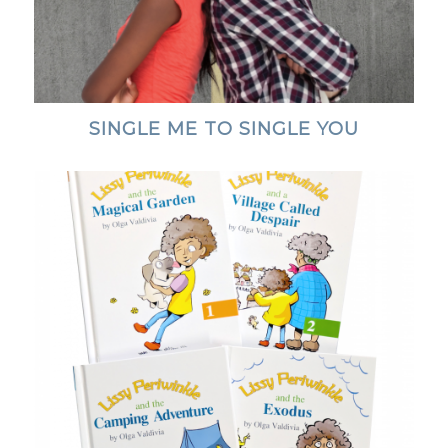
SINGLE ME TO SINGLE YOU