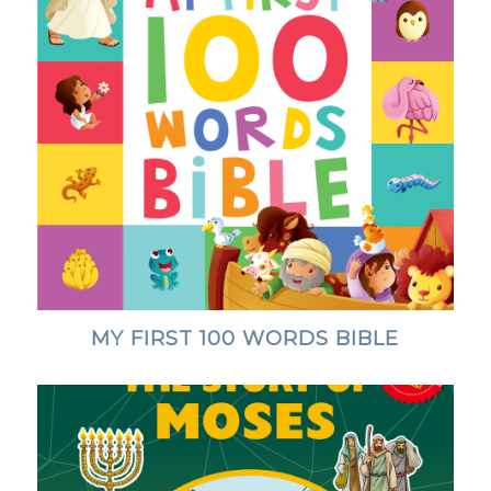
MY FIRST 100 WORDS BIBLE