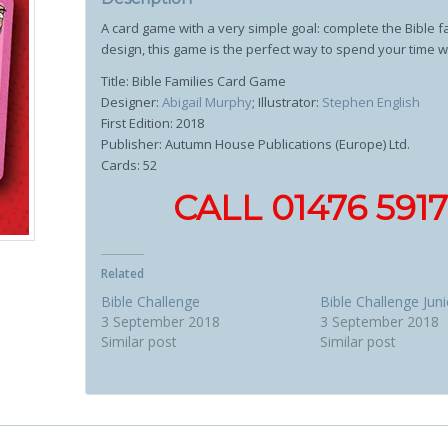
A card game with a very simple goal: complete the Bible fam
design, this game is the perfect way to spend your time 
Title: Bible Families Card Game
Designer:
Abigail Murphy
; Illustrator:
Stephen English
First Edition: 2018
Publisher: Autumn House Publications (Europe) Ltd.
Cards: 52
CALL 01476 59
Related
Bible Challenge
Bible Challenge Juni
3 September 2018
3 September 2018
Similar post
Similar post