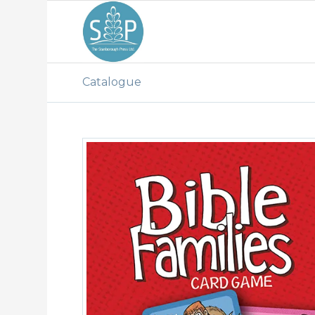
Catalogue