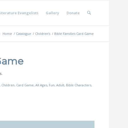
iterature Evangelists
Gallery
Donate
:
Home
/
Catalogue
/
Children's
/
Bible Families Card Game
 Game
s.
,
Children
,
Card Game
,
All Ages
,
Fun
,
Adult
,
Bible Characters
,