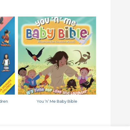
ldren
You ‘n’ Me Baby Bible