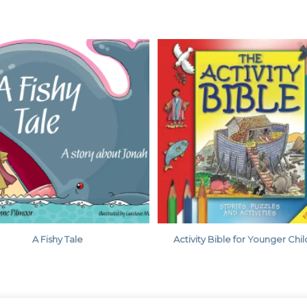
A Fishy Tale
Activity Bible for Younger Chi