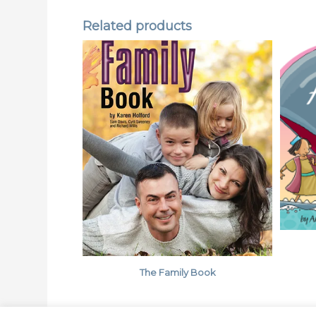
Related products
The Family Book