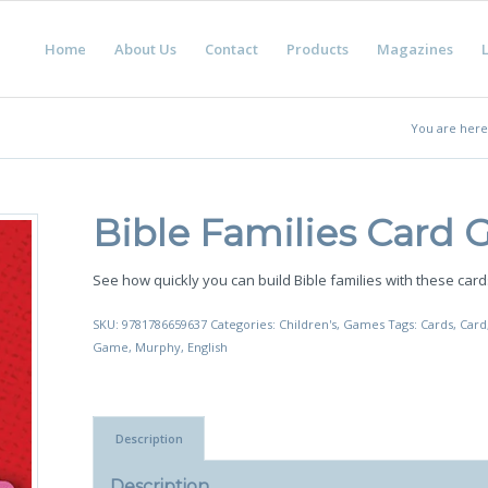
Home
About Us
Contact
Products
Magazines
L
You are here
Bible Families Card
See how quickly you can build Bible families with these card
SKU:
9781786659637
Categories:
Children's
,
Games
Tags:
Cards
,
Card
Game
,
Murphy
,
English
Description
Description