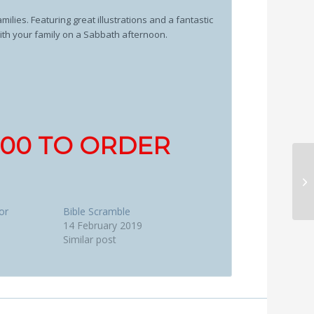
ilies. Featuring great illustrations and a fantastic
with your family on a Sabbath afternoon.
1700 TO ORDER
or
Bible Scramble
14 February 2019
Similar post