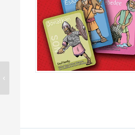
Bedtime Bible Stories